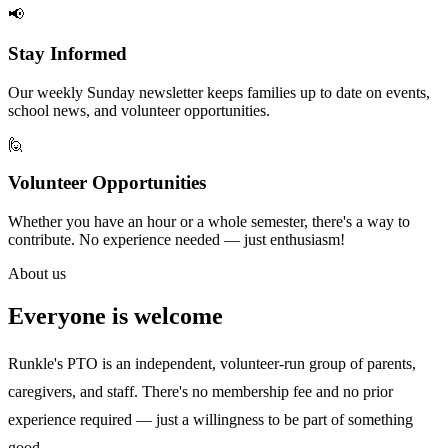
📢
Stay Informed
Our weekly Sunday newsletter keeps families up to date on events,
school news, and volunteer opportunities.
🙋
Volunteer Opportunities
Whether you have an hour or a whole semester, there's a way to
contribute. No experience needed — just enthusiasm!
About us
Everyone is welcome
Runkle's PTO is an independent, volunteer-run group of parents,
caregivers, and staff. There's no membership fee and no prior
experience required — just a willingness to be part of something
good.