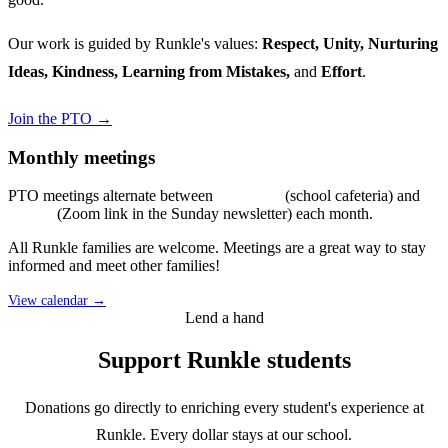
Our work is guided by Runkle's values:
Respect, Unity, Nurturing
Ideas, Kindness, Learning from Mistakes,
and
Effort
.
Join the PTO →
Monthly meetings
PTO meetings alternate between
in-person
(school cafeteria) and
virtual
(Zoom link in the Sunday newsletter) each month.
All Runkle families are welcome. Meetings are a great way to stay
informed and meet other families!
View calendar →
Lend a hand
Support Runkle students
Donations go directly to enriching every student's experience at
Runkle. Every dollar stays at our school.