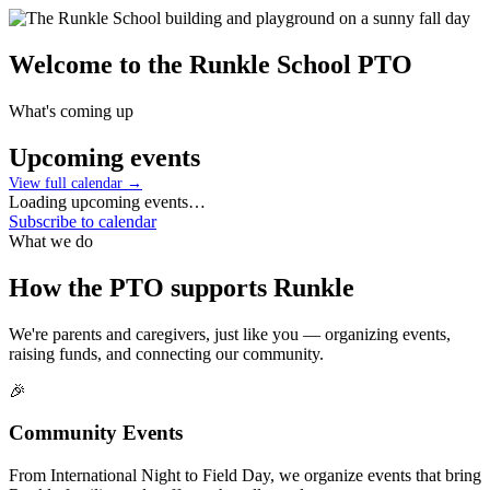
Welcome to the
Runkle School PTO
What's coming up
Upcoming events
View full calendar →
Loading upcoming events…
Subscribe to calendar
What we do
How the PTO supports Runkle
We're parents and caregivers, just like you — organizing events,
raising funds, and connecting our community.
🎉
Community Events
From International Night to Field Day, we organize events that bring