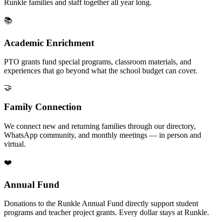
Runkle families and staff together all year long.
📚
Academic Enrichment
PTO grants fund special programs, classroom materials, and
experiences that go beyond what the school budget can cover.
🤝
Family Connection
We connect new and returning families through our directory,
WhatsApp community, and monthly meetings — in person and
virtual.
❤️
Annual Fund
Donations to the Runkle Annual Fund directly support student
programs and teacher project grants. Every dollar stays at Runkle.