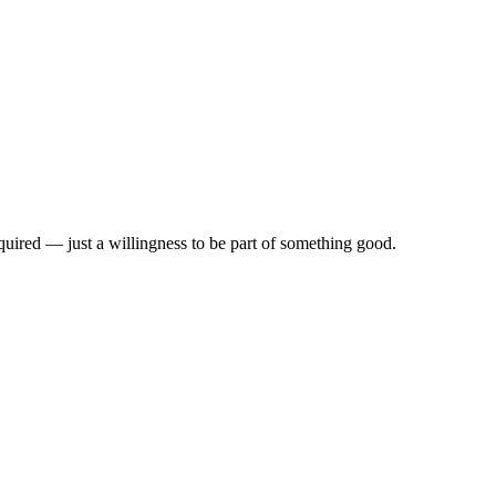
quired — just a willingness to be part of something good.