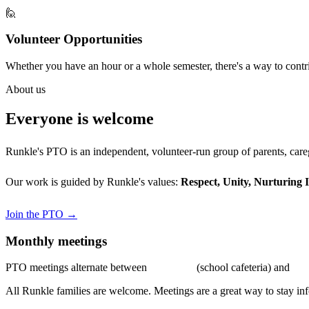
🙋
Volunteer Opportunities
Whether you have an hour or a whole semester, there's a way to cont
About us
Everyone is welcome
Runkle's PTO is an independent, volunteer-run group of parents, careg
Our work is guided by Runkle's values:
Respect, Unity, Nurturing 
Join the PTO →
Monthly meetings
PTO meetings alternate between
in-person
(school cafeteria) and
vir
All Runkle families are welcome. Meetings are a great way to stay in