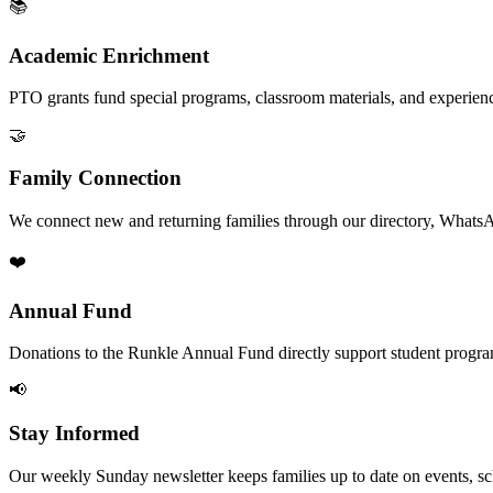
📚
Academic Enrichment
PTO grants fund special programs, classroom materials, and experien
🤝
Family Connection
We connect new and returning families through our directory, Whats
❤️
Annual Fund
Donations to the Runkle Annual Fund directly support student program
📢
Stay Informed
Our weekly Sunday newsletter keeps families up to date on events, sc