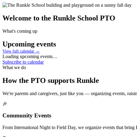
Welcome to the
Runkle School PTO
What's coming up
Upcoming events
View full calendar →
Loading upcoming events…
Subscribe to calendar
What we do
How the PTO supports Runkle
We're parents and caregivers, just like you — organizing events, rai
🎉
Community Events
From International Night to Field Day, we organize events that bring R