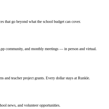
ces that go beyond what the school budget can cover.
App community, and monthly meetings — in person and virtual.
s and teacher project grants. Every dollar stays at Runkle.
hool news, and volunteer opportunities.