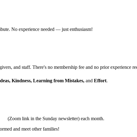
ribute. No experience needed — just enthusiasm!
ivers, and staff. There's no membership fee and no prior experience re
Ideas, Kindness, Learning from Mistakes,
and
Effort
.
tual
(Zoom link in the Sunday newsletter) each month.
formed and meet other families!