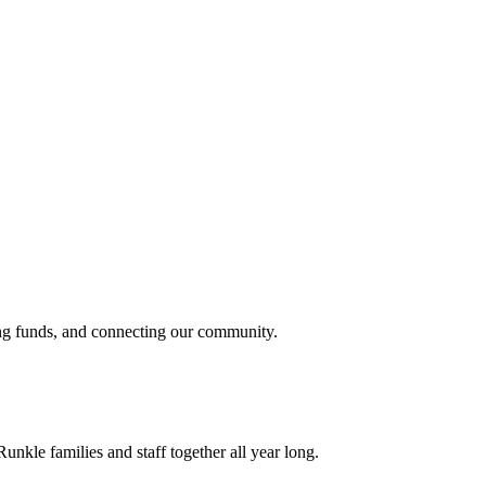
sing funds, and connecting our community.
unkle families and staff together all year long.